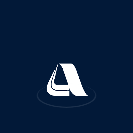
Quick Links
FA
About Us
Reference Projects
Services and Fields of Activities
Certificates and Licenses
Awards and Recognitions
Subsidiaries
Worldwide Offices
Contact Us