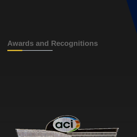
Awards and Recognitions