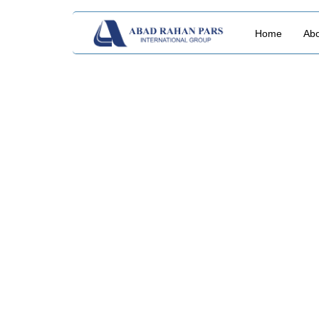
Home
Abo