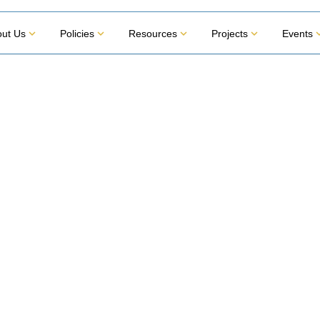
ut Us
Policies
Resources
Projects
Events