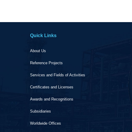
Quick Links
About Us
Reference Projects
Services and Fields of Activities
Certificates and Licenses
Awards and Recognitions
Subsidiaries
Worldwide Offices