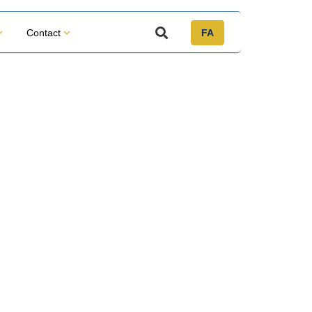
Contact
FA