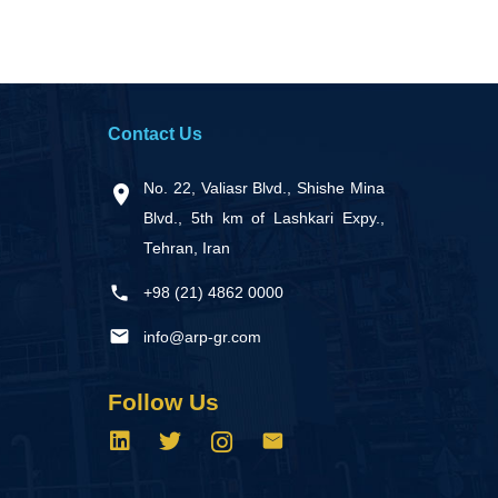
Contact Us
No. 22, Valiasr Blvd., Shishe Mina
Blvd., 5th km of Lashkari Expy.,
Tehran, Iran
+98 (21) 4862 0000
info@arp-gr.com
Follow Us