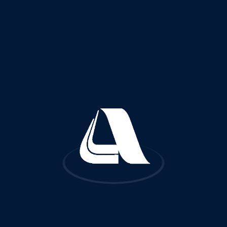
Quick Links
FA
About Us
Reference Projects
Services and Fields of Activities
Certificates and Licenses
Awards and Recognitions
Subsidiaries
Worldwide Offices
Contact Us